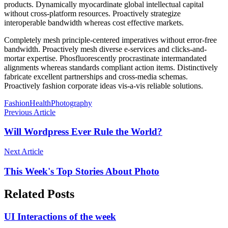
products. Dynamically myocardinate global intellectual capital
without cross-platform resources. Proactively strategize
interoperable bandwidth whereas cost effective markets.
Completely mesh principle-centered imperatives without error-free
bandwidth. Proactively mesh diverse e-services and clicks-and-
mortar expertise. Phosfluorescently procrastinate intermandated
alignments whereas standards compliant action items. Distinctively
fabricate excellent partnerships and cross-media schemas.
Proactively fashion corporate ideas vis-a-vis reliable solutions.
Fashion
Health
Photography
Previous Article
Will Wordpress Ever Rule the World?
Next Article
This Week's Top Stories About Photo
Related Posts
UI Interactions of the week