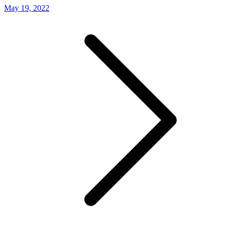
May 19, 2022